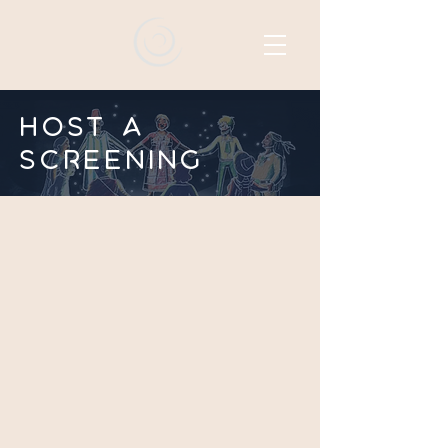
Host a
screening